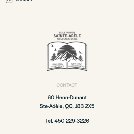
CONTACT
60 Henri-Dunant
Ste-Adèle, QC, J8B 2X5
Tel. 450 229-3226