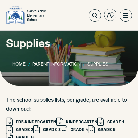
Sainte-Adèle
Elementary
Open
Ope
School
the
site
accessibilit
navig
toolbar.
Supplies
HOME
PARENT INFORMATION
SUPPLIES
The school supplies lists, per grade, are available to
download:
PRE-KINDERGARTEN
KINDERGARTEN
GRADE 1
GRADE 2
GRADE 3
GRADE 4
GRADE 5
GRADE 6